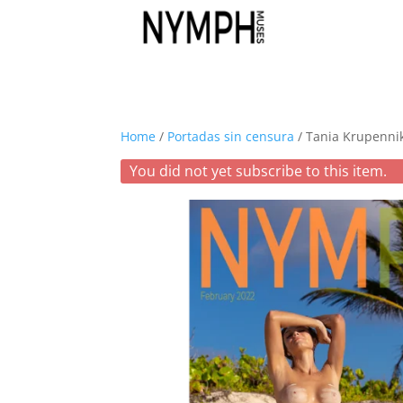
Home
/
Portadas sin censura
/ Tania Krupenni
You did not yet subscribe to this item.