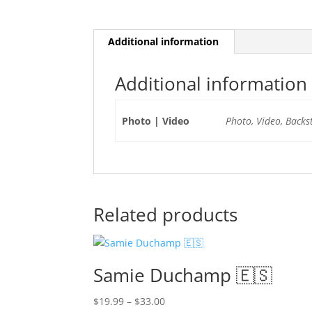
Additional information
Additional information
Photo | Video
Photo, Video, Backs
Related products
Samie Duchamp 🇪🇸
Price
$
19.99
–
$
33.00