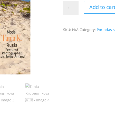
Tania
Add to car
Krupennikova
🇷🇺
quantity
SKU:
N/A
Category:
Portadas s