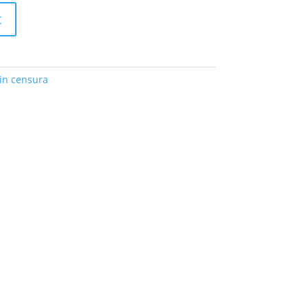
t
in censura