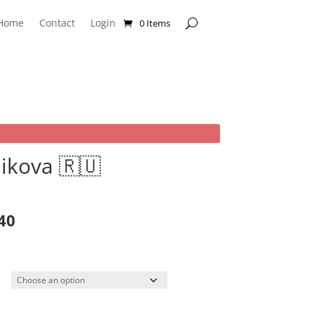
Home
Contact
Login
0 Items
ikova 🇷🇺
rice
ange:
40
19.99
hrough
99.99