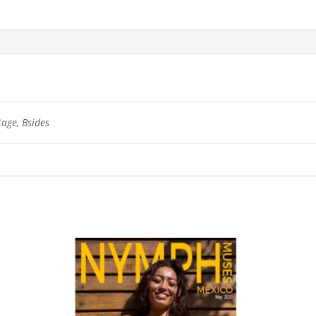
tage, Bsides