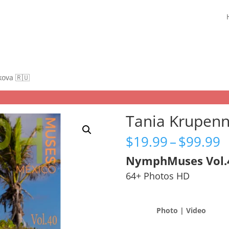
kova 🇷🇺
Tania Krupenn
P
$
19.99
–
$
99.99
r
NymphMuses Vol.
$
t
64+ Photos HD
$
Photo | Video