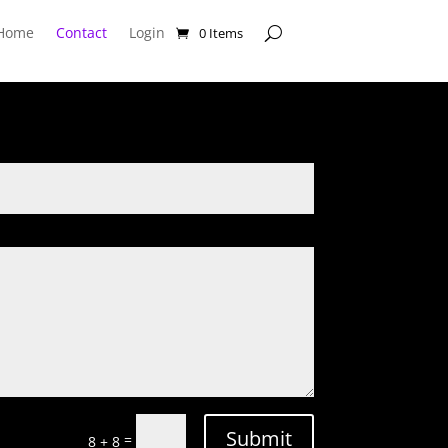
Home
Contact
Login
0 Items
Submit
=
8 + 8