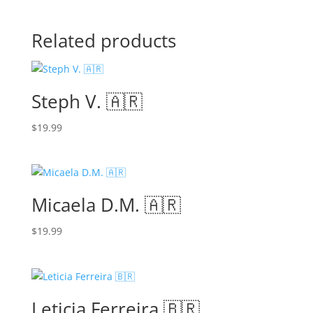
Related products
Steph V. 🇦🇷
$
19.99
Micaela D.M. 🇦🇷
$
19.99
Leticia Ferreira 🇧🇷