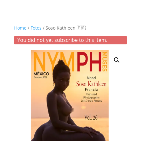
Home
/
Fotos
/ Soso Kathleen 🇫🇷
You did not yet subscribe to this item.