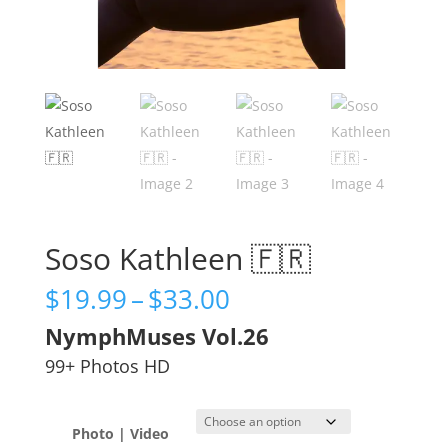
Soso Kathleen 🇫🇷
Price
$
19.99
–
$
33.00
range:
NymphMuses Vol.26
$19.99
through
99+ Photos HD
$33.00
Photo | Video