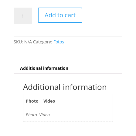
Soso
Add to cart
Kathleen
🇫🇷
quantity
SKU:
N/A
Category:
Fotos
Additional information
Additional information
Photo | Video
Photo, Video