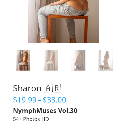
Sharon 🇦🇷
Price
$
19.99
–
$
33.00
range:
NymphMuses Vol.30
$19.99
through
54+ Photos HD
$33.00