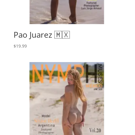
Pao Juarez 🇲🇽
$
19.99