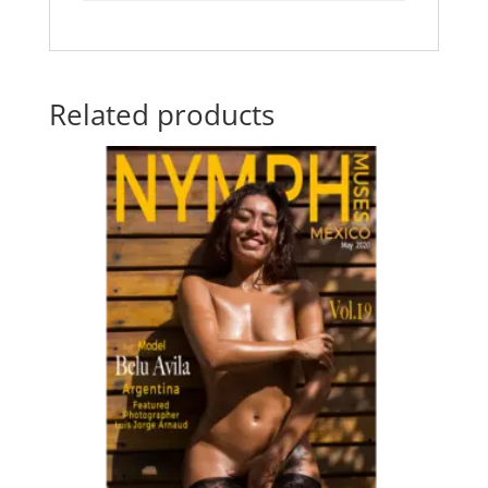
Related products