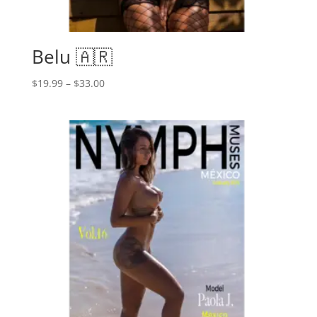
Belu 🇦🇷
Price
$
19.99
–
$
33.00
range:
$19.99
through
$33.00