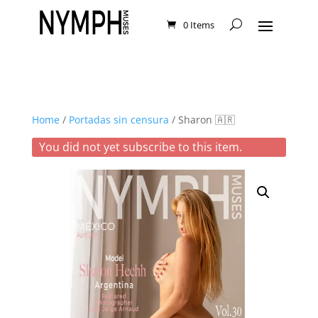
0 Items
Home
/
Portadas sin censura
/ Sharon 🇦🇷
You did not yet subscribe to this item.