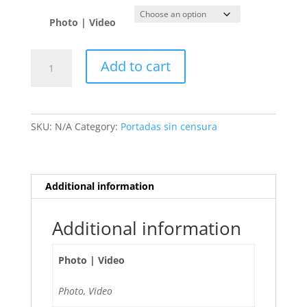
Photo | Video
Sharon
Add to cart
🇦🇷
quantity
SKU:
N/A
Category:
Portadas sin censura
Additional information
Additional information
Photo | Video
Photo, Video