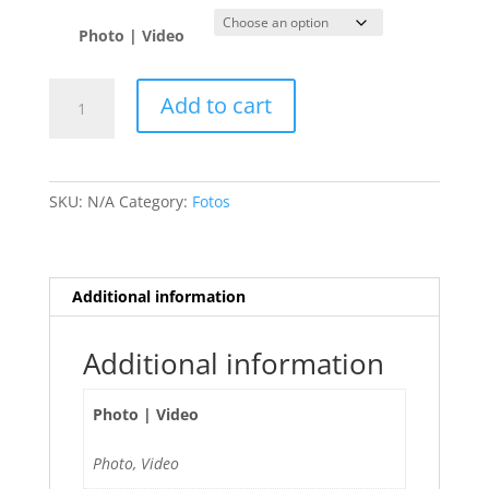
Photo | Video
Pamela
Add to cart
Rodriguez
🇵🇾
quantity
SKU:
N/A
Category:
Fotos
Additional information
Additional information
Photo | Video
Photo, Video