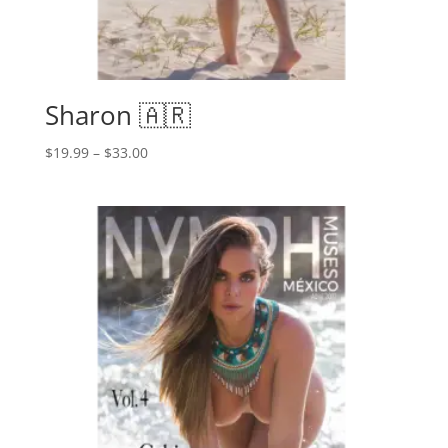
Sharon 🇦🇷
Price
$
19.99
–
$
33.00
range:
$19.99
through
$33.00