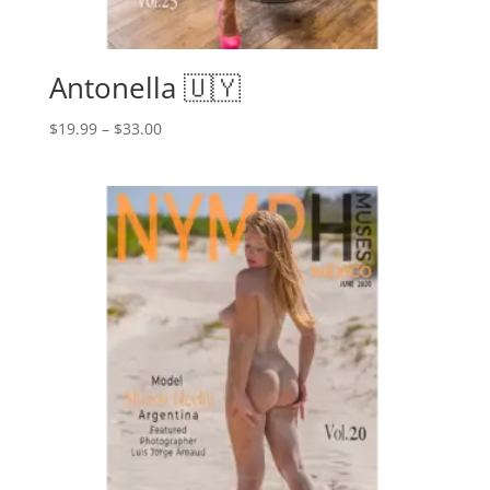
Antonella 🇺🇾
Price
$
19.99
–
$
33.00
range:
$19.99
through
$33.00