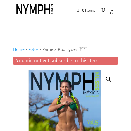
0 Items
Home
/
Fotos
/ Pamela Rodriguez 🇵🇾
You did not yet subscribe to this item.