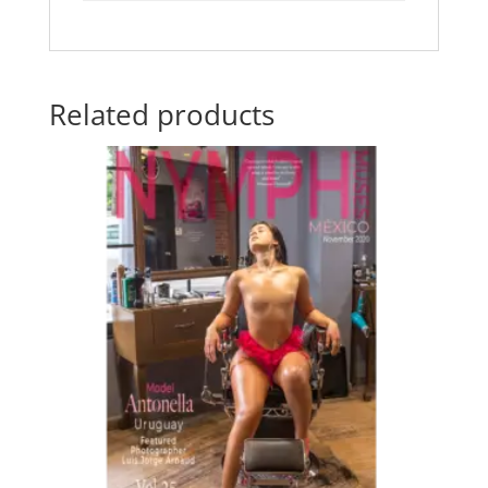
Related products