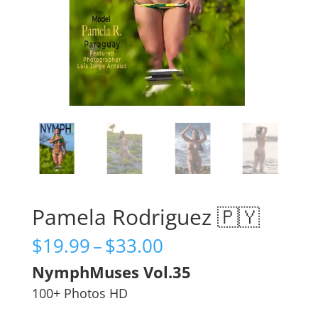
Pamela Rodriguez 🇵🇾
Price
$
19.99
–
$
33.00
range:
NymphMuses Vol.35
$19.99
through
100+ Photos HD
$33.00