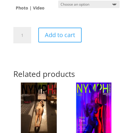
Photo | Video
Monica
Add to cart
Padilla
🇻🇪
quantity
Related products