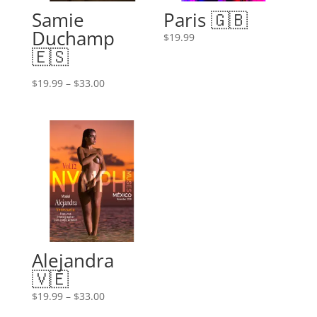
Samie
Paris 🇬🇧
Duchamp
$
19.99
🇪🇸
Price
$
19.99
–
$
33.00
range:
$19.99
through
$33.00
Alejandra
🇻🇪
Price
$
19.99
–
$
33.00
range: