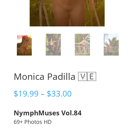
Monica Padilla 🇻🇪
Price
$
19.99
–
$
33.00
range:
$19.99
NymphMuses Vol.84
through
$33.00
69+ Photos HD