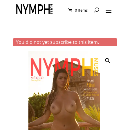
0 Items
You did not yet subscribe to this item.