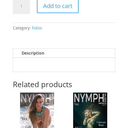
Melena
Add to cart
Ryabushkina
🇷🇺
quantity
Category:
Fotos
Description
Related products