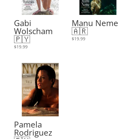
Gabi
Manu Neme
Wolscham
🇦🇷
🇵🇾
$
19.99
$
19.99
Pamela
Rodriguez