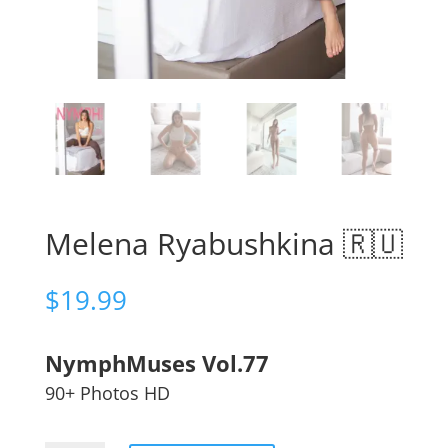
Melena Ryabushkina 🇷🇺
$
19.99
NymphMuses Vol.77
90+ Photos HD