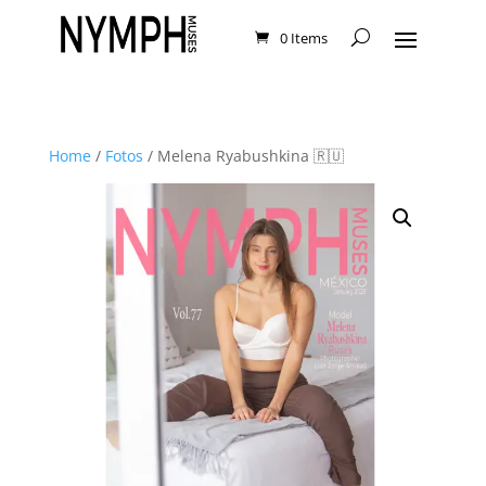
0 Items
Home
/
Fotos
/ Melena Ryabushkina 🇷🇺