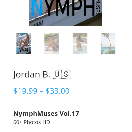
Jordan B. 🇺🇸
Price
$
19.99
–
$
33.00
range:
$19.99
through
NymphMuses Vol.17
$33.00
60+ Photos HD