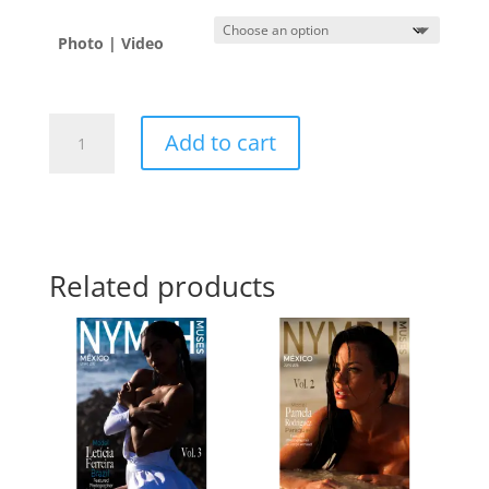
Photo | Video
Jordan
Add to cart
B.
🇺🇸
quantity
Related products