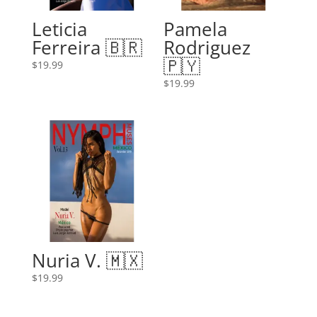
Leticia
Pamela
Ferreira 🇧🇷
Rodriguez
🇵🇾
$
19.99
$
19.99
Nuria V. 🇲🇽
$
19.99