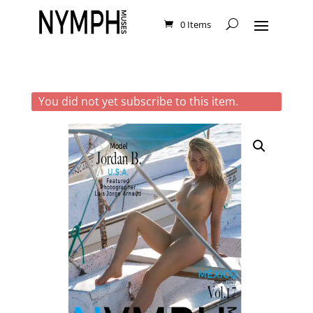
0 Items
You did not yet subscribe to this item.