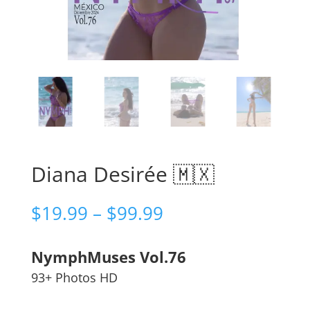
Diana Desirée 🇲🇽
Price
$
19.99
–
$
99.99
range:
$19.99
NymphMuses Vol.76
through
$99.99
93+ Photos HD