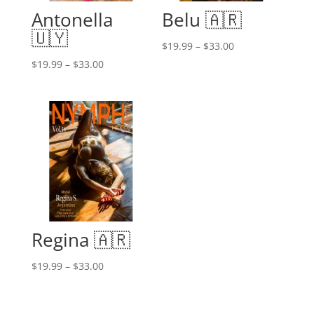
Antonella
Belu 🇦🇷
🇺🇾
Price
$
19.99
–
$
33.00
range:
Price
$
19.99
–
$
33.00
$19.99
range:
through
$19.99
$33.00
through
$33.00
Regina 🇦🇷
Price
$
19.99
–
$
33.00
range:
$19.99
through