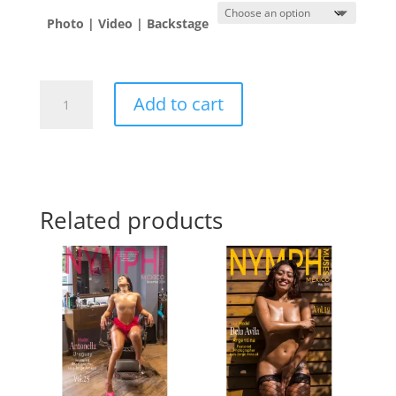
Photo | Video | Backstage
Diana
Add to cart
Desirée
🇲🇽
quantity
Related products