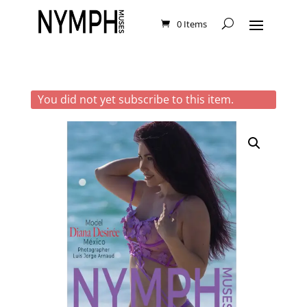
0 Items
You did not yet subscribe to this item.