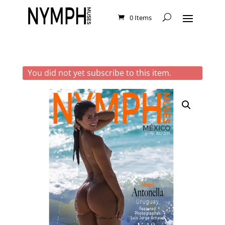
0 Items
You did not yet subscribe to this item.