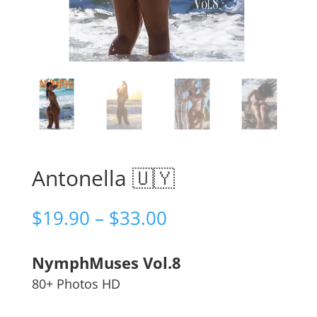
Antonella 🇺🇾
Price
$
19.90
–
$
33.00
range:
$19.90
NymphMuses Vol.8
through
$33.00
80+ Photos HD