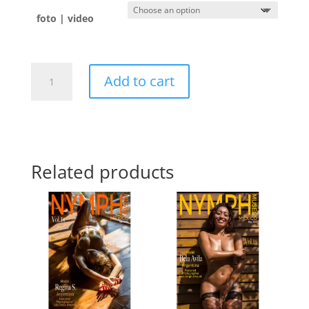
foto | video
Antonella
Add to cart
🇺🇾
quantity
Related products