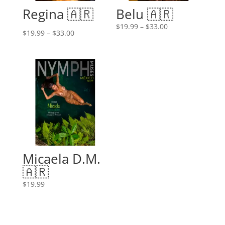
Regina 🇦🇷
Belu 🇦🇷
Price
$
19.99
–
$
33.00
Price
$
19.99
–
$
33.00
range:
range:
$19.99
$19.99
through
through
$33.00
$33.00
Micaela D.M.
🇦🇷
$
19.99