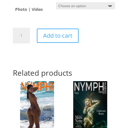
Photo | Video
Ana
Add to cart
🇲🇽
quantity
Related products