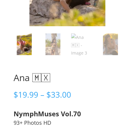
Ana 🇲🇽
Price
$
19.99
–
$
33.00
range:
$19.99
NymphMuses Vol.70
through
$33.00
93+ Photos HD