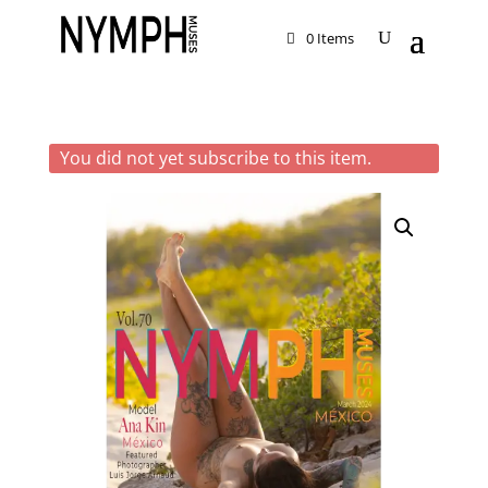
0 Items
You did not yet subscribe to this item.