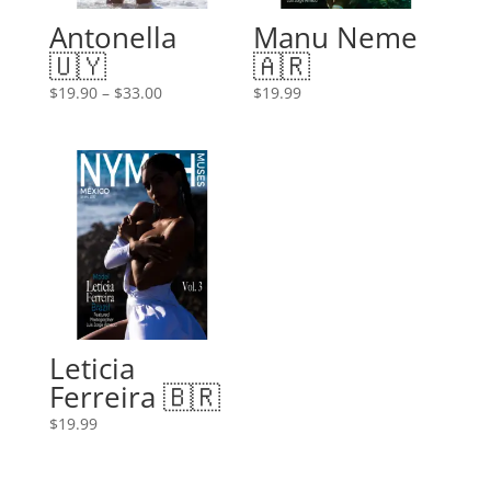
Antonella
Manu Neme
🇺🇾
🇦🇷
Price
$
19.90
–
$
33.00
$
19.99
range:
$19.90
through
$33.00
Leticia
Ferreira 🇧🇷
$
19.99