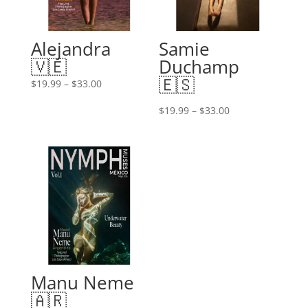
Alejandra
Samie
🇻🇪
Duchamp
🇪🇸
Price
$
19.99
–
$
33.00
range:
Price
$
19.99
–
$
33.00
$19.99
range:
through
$19.99
$33.00
through
$33.00
Manu Neme
🇦🇷