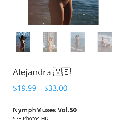
Alejandra 🇻🇪
Price
$
19.99
–
$
33.00
range:
$19.99
through
NymphMuses Vol.50
$33.00
57+ Photos HD