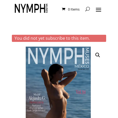
0 Items
You did not yet subscribe to this item.