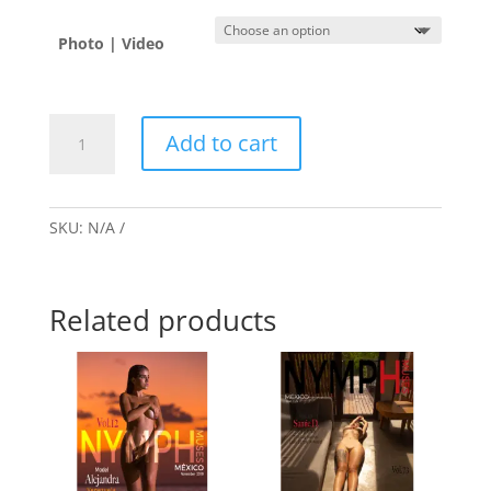
Photo | Video
Alejandra
Add to cart
🇻🇪
quantity
SKU:
N/A
Related products