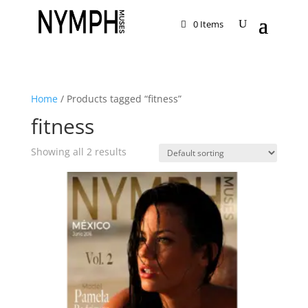
0 Items
Home
/ Products tagged “fitness”
fitness
Showing all 2 results