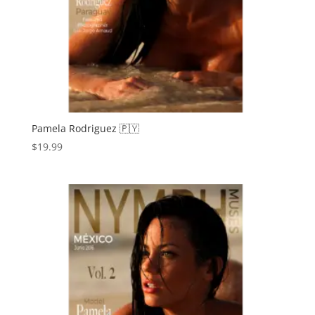
Pamela Rodriguez 🇵🇾
$
19.99