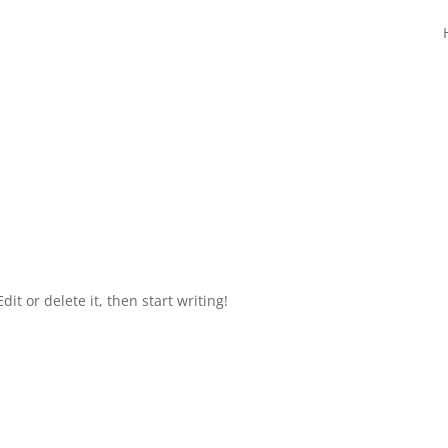
it or delete it, then start writing!