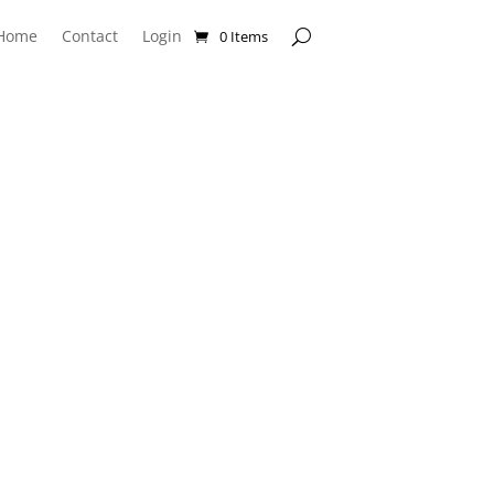
Home
Contact
Login
0 Items