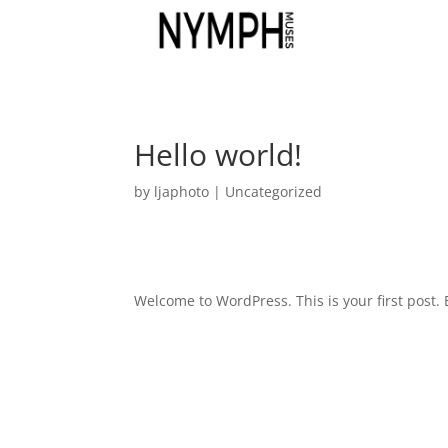
Hello world!
by
ljaphoto
|
Uncategorized
Welcome to WordPress. This is your first post. Ed