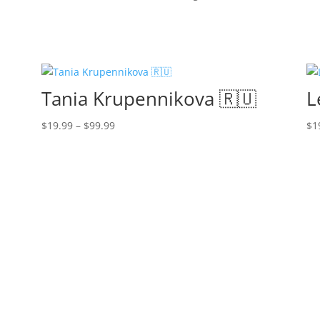
Tania Krupennikova 🇷🇺
L
Price
$
19.99
–
$
99.99
$
1
range:
$19.99
through
$99.99