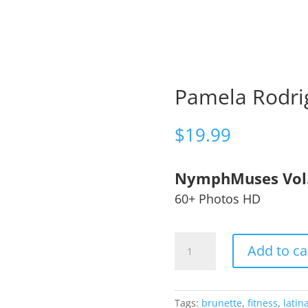
Pamela Rodri
$
19.99
NymphMuses Vol
60+ Photos HD
Pamela
Add to ca
Rodriguez
🇵🇾
quantity
Tags:
brunette
,
fitness
,
latin