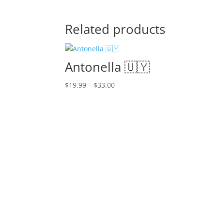
Related products
Antonella 🇺🇾
Price
$
19.99
–
$
33.00
range:
$19.99
through
$33.00