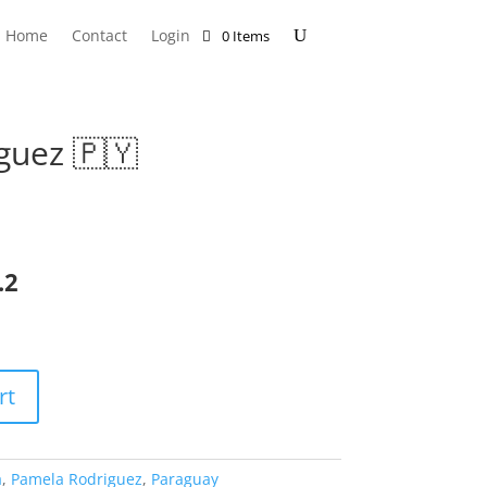
Home
Contact
Login
0 Items
guez 🇵🇾
.2
rt
a
,
Pamela Rodriguez
,
Paraguay