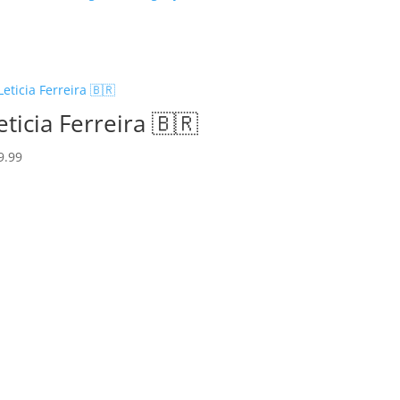
eticia Ferreira 🇧🇷
9.99