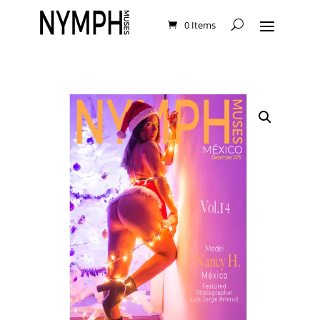
0 Items