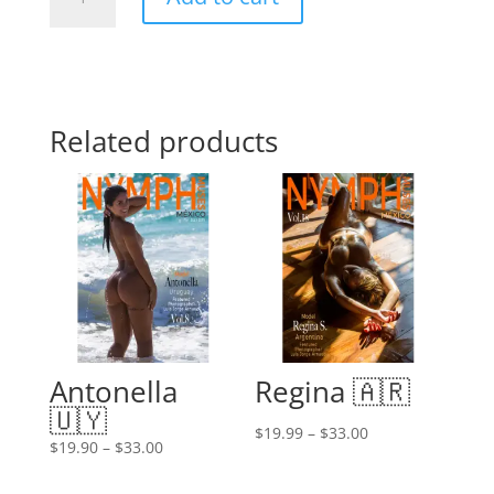
H.
🇲🇽
quantity
Related products
Antonella
Regina 🇦🇷
🇺🇾
Price
$
19.99
–
$
33.00
Price
$
19.90
–
$
33.00
range:
range:
$19.99