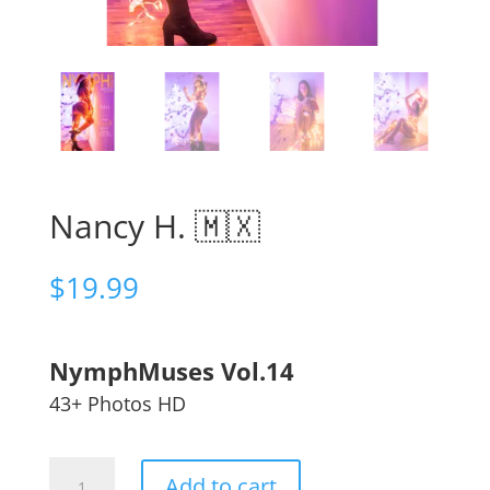
Nancy H. 🇲🇽
$
19.99
NymphMuses Vol.14
43+ Photos HD
Nancy
Add to cart