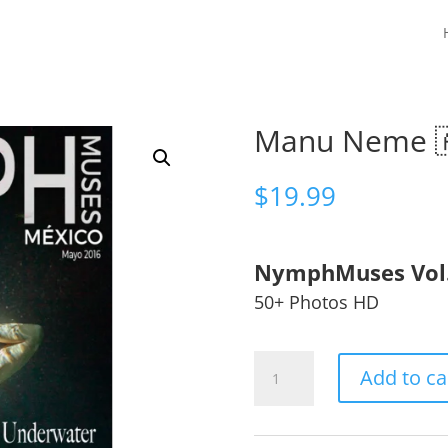
Manu Neme 
$
19.99
NymphMuses Vol
50+ Photos HD
Manu
Add to ca
Neme
🇦🇷
quantity