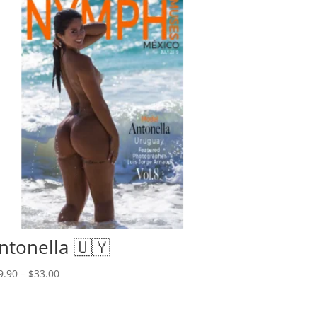
ntonella 🇺🇾
Price
9.90
–
$
33.00
range:
$19.90