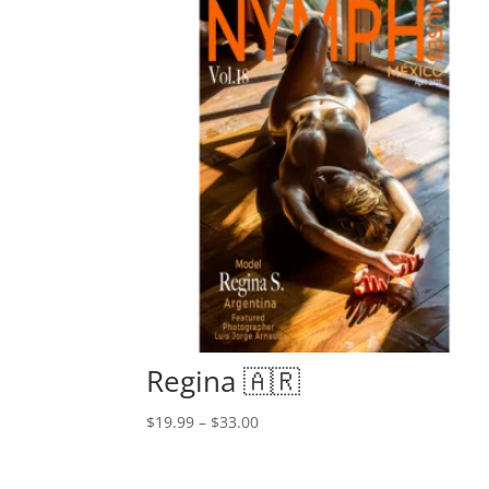
Regina 🇦🇷
Price
$
19.99
–
$
33.00
range:
$19.99