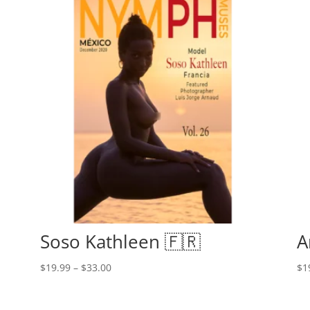
Soso Kathleen 🇫🇷
A
Price
$
19.99
–
$
33.00
$
1
range:
$19.99