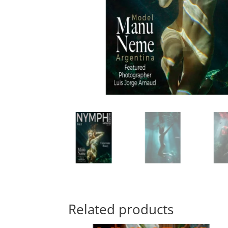
Related products