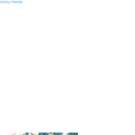
manu neme