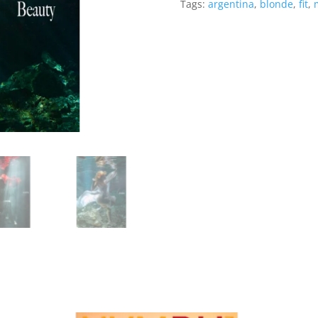
Tags:
argentina
,
blonde
,
fit
,