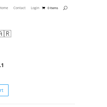
Home
Contact
Login
0 Items
🇷
.1
rt