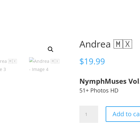
Andrea 🇲🇽
$
19.99
NymphMuses Vol
51+ Photos HD
Andrea
Add to ca
🇲🇽
quantity