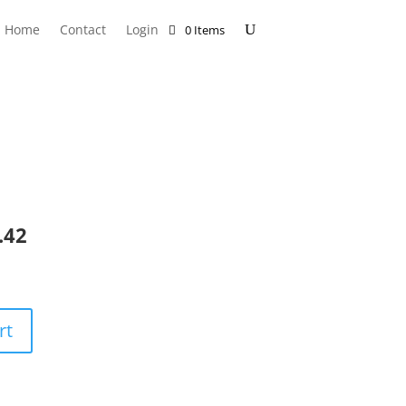
Home
Contact
Login
0 Items
.42
rt