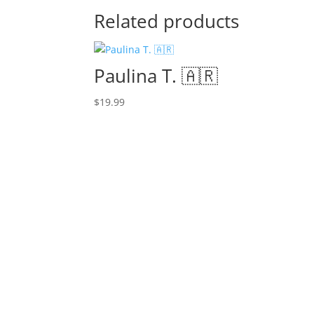
Related products
Paulina T. 🇦🇷
$
19.99