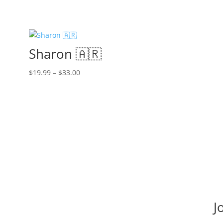
Sharon 🇦🇷
Price
$
19.99
–
$
33.00
range:
$19.99
through
$33.00
J