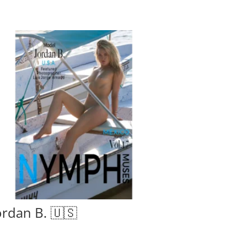
ordan B. 🇺🇸