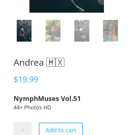
Andrea 🇲🇽
$
19.99
NymphMuses Vol.51
44+ Photos HD
Andrea
Add to cart
🇲🇽