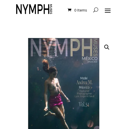
0 Items