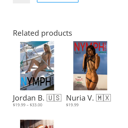
quantity
Related products
Jordan B. 🇺🇸
Nuria V. 🇲🇽
Price
$
19.99
–
$
33.00
$
19.99
range:
$19.99
through