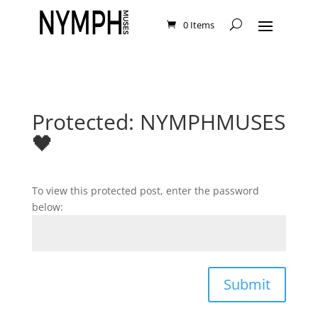
0 Items
Protected: NYMPHMUSES
🖤
To view this protected post, enter the password
below:
Submit